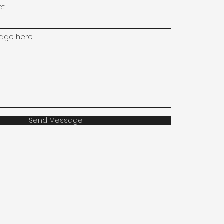
ct
ge here...
Send Message