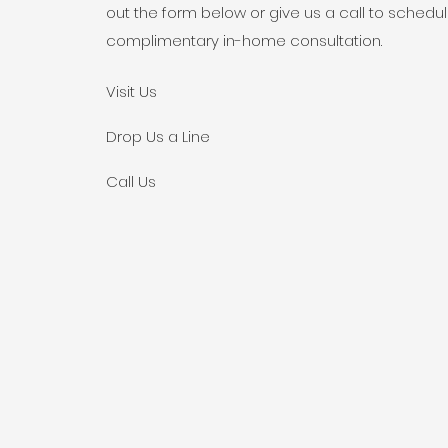
out the form below or give us a call to schedu
complimentary in-home consultation.
Visit Us
Drop Us a Line
Call Us