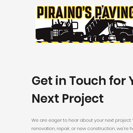
Get in Touch for 
Next Project
We are eager to hear about your next project. 
renovation, repair, or new construction, we're her