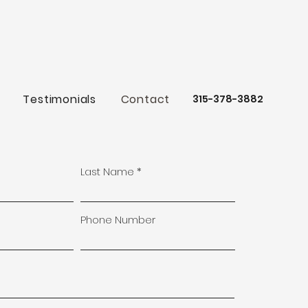
Testimonials
Contact
315-378-3882
Last Name
Phone Number