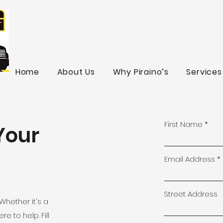
Home
About Us
Why Piraino’s
Services
First Name
Your
Email Address
Street Address
Whether it's a
e to help. Fill