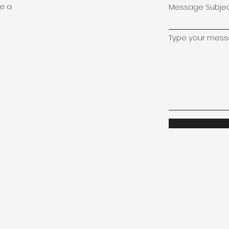
le a
Message Subje
Type your messa